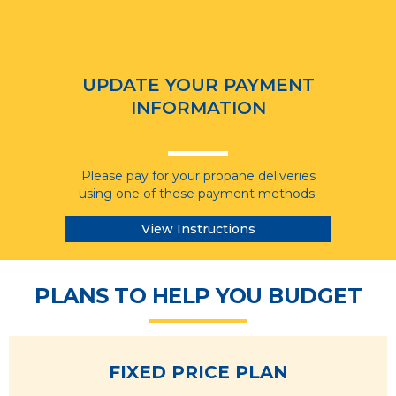
UPDATE YOUR PAYMENT
INFORMATION
Please pay for your propane deliveries
using one of these payment methods.
View Instructions
PLANS TO HELP YOU BUDGET
FIXED PRICE PLAN