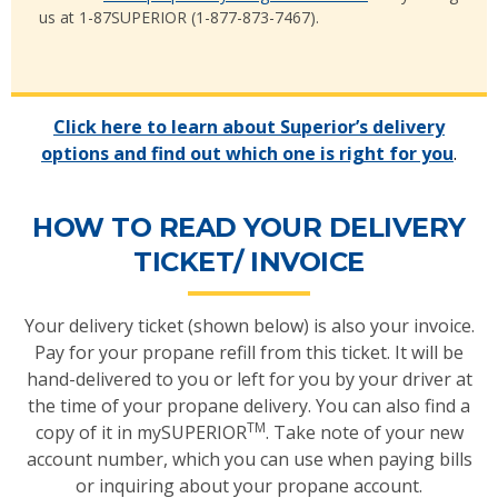
us at 1-87SUPERIOR (1-877-873-7467).
Click here to learn about Superior’s delivery
options and find out which one is right for you
.
HOW TO READ YOUR DELIVERY
TICKET/ INVOICE
Your delivery ticket (shown below) is also your invoice.
Pay for your propane refill from this ticket. It will be
hand-delivered to you or left for you by your driver at
the time of your propane delivery. You can also find a
TM
copy of it in mySUPERIOR
. Take note of your new
account number, which you can use when paying bills
or inquiring about your propane account.