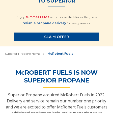
TO SUPERIOR
Enjoy
summer rates
with this limited-time offer, plus
reliable propane delivery
for every season.
CLAIM OFFER
Superior Propane Home
McRobert Fuels
M
c
ROBERT FUELS IS NOW
SUPERIOR PROPANE
Superior Propane acquired McRobert Fuels in 2022.
Delivery and service remain our number one priority
and we are excited to offer McRobert Fuels customers