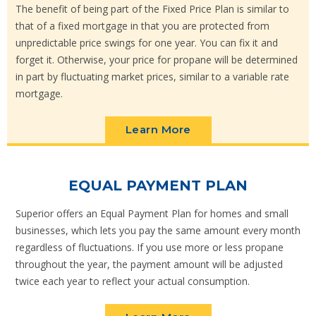
The benefit of being part of the Fixed Price Plan is similar to
that of a fixed mortgage in that you are protected from
unpredictable price swings for one year. You can fix it and
forget it. Otherwise, your price for propane will be determined
in part by fluctuating market prices, similar to a variable rate
mortgage.
Learn More
EQUAL PAYMENT PLAN
Superior offers an Equal Payment Plan for homes and small
businesses, which lets you pay the same amount every month
regardless of fluctuations. If you use more or less propane
throughout the year, the payment amount will be adjusted
twice each year to reflect your actual consumption.