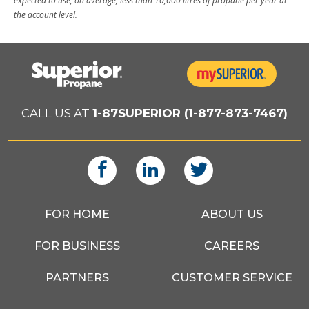
expected to use, on average, less than 10,000 litres of propane per year at
the account level.
CALL US AT
1-87SUPERIOR (1-877-873-7467)
FOR HOME
ABOUT US
FOR BUSINESS
CAREERS
PARTNERS
CUSTOMER SERVICE