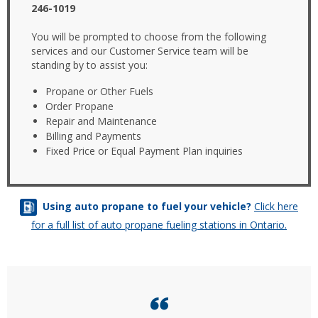
246-1019
You will be prompted to choose from the following
services and our Customer Service team will be
standing by to assist you:
Propane or Other Fuels
Order Propane
Repair and Maintenance
Billing and Payments
Fixed Price or Equal Payment Plan inquiries
Using auto propane to fuel your vehicle?
Click here
for a full list of auto propane fueling stations in Ontario.