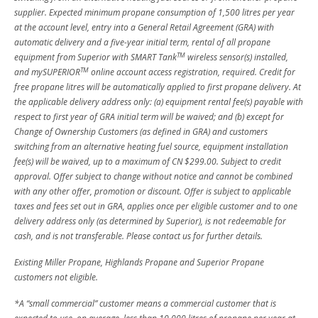
supplier. Expected minimum propane consumption of 1,500 litres per year
at the account level, entry into a General Retail Agreement (GRA) with
automatic delivery and a five-year initial term, rental of all propane
TM
equipment from Superior with SMART Tank
wireless sensor(s) installed,
TM
and mySUPERIOR
online account access registration, required. Credit for
free propane litres will be automatically applied to first propane delivery. At
the applicable delivery address only: (a) equipment rental fee(s) payable with
respect to first year of GRA initial term will be waived; and (b) except for
Change of Ownership Customers (as defined in GRA) and customers
switching from an alternative heating fuel source, equipment installation
fee(s) will be waived, up to a maximum of CN $299.00. Subject to credit
approval. Offer subject to change without notice and cannot be combined
with any other offer, promotion or discount. Offer is subject to applicable
taxes and fees set out in GRA, applies once per eligible customer and to one
delivery address only (as determined by Superior), is not redeemable for
cash, and is not transferable. Please contact us for further details.
Existing Miller Propane, Highlands Propane and Superior Propane
customers not eligible.
*A “small commercial” customer means a commercial customer that is