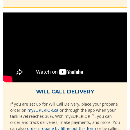
WILL CALL DELIVERY
If you are set up for Will Call Delivery, place your propane
order on
mySUPERIOR.ca
or through the app when your
TM
tank level reaches 30%. With mySUPERIOR
, you can
order and track deliveries, make payments, and more. You
can also
order propane by filling out this form
or by calling