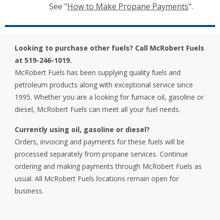
See "
How to Make Propane Payments
".
Looking to purchase other fuels? Call McRobert Fuels
at 519-246-1019.
McRobert Fuels has been supplying quality fuels and
petroleum products along with exceptional service since
1995. Whether you are a looking for furnace oil, gasoline or
diesel, McRobert Fuels can meet all your fuel needs.
Currently using oil, gasoline or diesel?
Orders, invoicing and payments for these fuels will be
processed separately from propane services. Continue
ordering and making payments through McRobert Fuels as
usual. All McRobert Fuels locations remain open for
business.