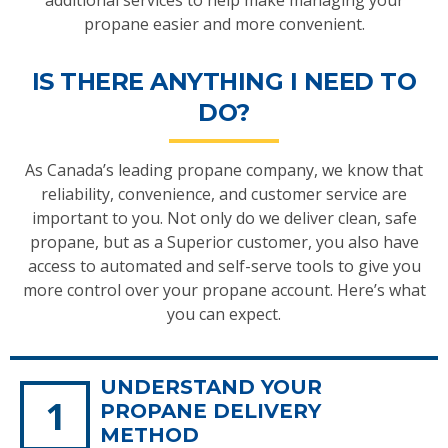
additional services to help make managing your
propane easier and more convenient.
IS THERE ANYTHING I NEED TO
DO?
As Canada’s leading propane company, we know that
reliability, convenience, and customer service are
important to you. Not only do we deliver clean, safe
propane, but as a Superior customer, you also have
access to automated and self-serve tools to give you
more control over your propane account. Here’s what
you can expect.
UNDERSTAND YOUR
PROPANE DELIVERY
METHOD