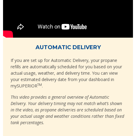
AUTOMATIC DELIVERY
If you are set up for Automatic Delivery, your propane
refills are automatically scheduled for you based on your
actual usage, weather, and delivery time. You can view
your estimated delivery date from your dashboard in
TM
mySUPERIOR
.
This video provides a general overview of Automatic
Delivery. Your delivery timing may not match what’s shown
in the video, as propane deliveries are scheduled based on
your actual usage and weather conditions rather than fixed
tank percentages.