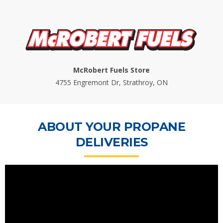
McRobert Fuels Store
4755 Engremont Dr, Strathroy, ON
ABOUT YOUR PROPANE
DELIVERIES