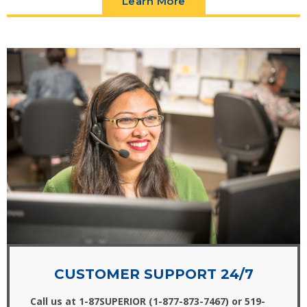
Learn More
CUSTOMER SUPPORT 24/7
Call us at 1-87SUPERIOR (1-877-873-7467) or 519-