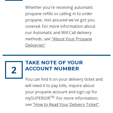
Whether you're receiving automatic
propane refills or calling in to order
propane, rest assured we've got you
covered. For more information about
our Automatic and Will Call delivery
methods, see
"
About Your Propane
Deliveries
"
.
TAKE NOTE OF YOUR
ACCOUNT NUMBER
You can find it on your delivery ticket and
will need it to pay bills, inquire about
your propane account and sign up for
TM
mySUPERIOR
. For more information,
see
"How to Read Your Delivery Ticket"
.