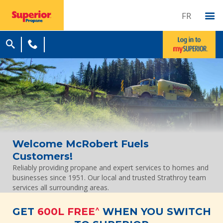
FR
Welcome McRobert Fuels
Customers!
Reliably providing propane and expert services to homes and
businesses since 1951. Our local and trusted Strathroy team
services all surrounding areas.
^
GET
600L FREE
WHEN YOU SWITCH