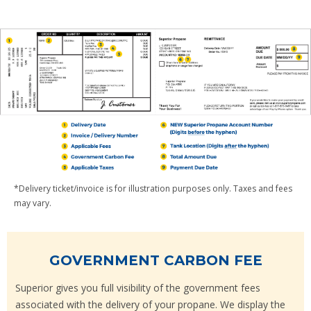
*Delivery ticket/invoice is for illustration purposes only. Taxes and fees
may vary.
GOVERNMENT CARBON FEE
Superior gives you full visibility of the government fees
associated with the delivery of your propane. We display the