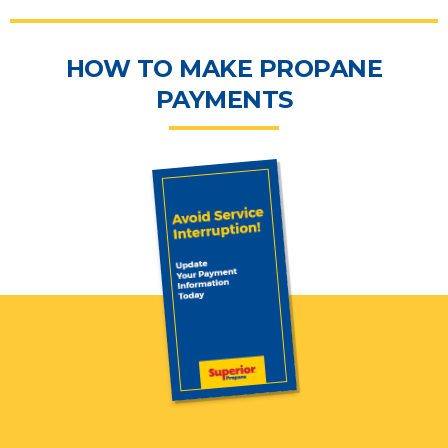
HOW TO MAKE PROPANE
PAYMENTS