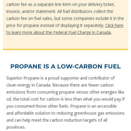
carbon fee as a separate line item on your delivery ticket,
invoice, and/or statement. All fuel distributors collect the
carbon fee on fuel sales, but some companies include it in the
price for propane instead of displaying it separately.
Click here
to learn more about the Federal Fuel Charge in Canada
.
PROPANE IS A LOW-CARBON FUEL
Superior Propane is a proud supporter and contributor of
clean energy in Canada. Because there are fewer carbon
emissions from consuming propane versus other energies like
oil, the total cost for carbon is less than what you would pay if
you consumed those other fuels. Propane is an accessible
and affordable solution to reducing greenhouse gas emissions
and can help meet the carbon reduction targets of all
provinces.