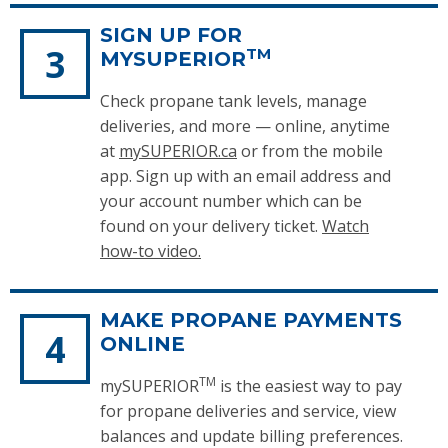
SIGN UP FOR
TM
MYSUPERIOR
Check propane tank levels, manage
deliveries, and more — online, anytime
at
mySUPERIOR.ca
or from the mobile
app. Sign up with an email address and
your account number which can be
found on your delivery ticket.
Watch
how-to video.
MAKE PROPANE PAYMENTS
ONLINE
TM
mySUPERIOR
is the easiest way to pay
for propane deliveries and service, view
balances and update billing preferences.