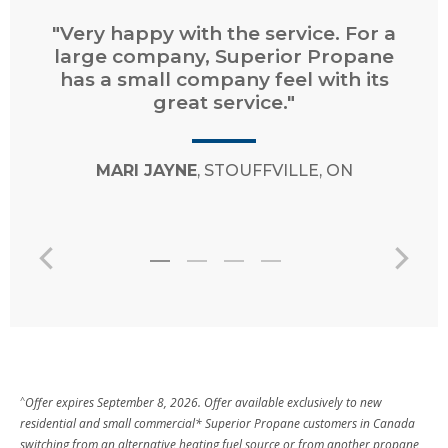
"Very happy with the service. For a
large company, Superior Propane
has a small company feel with its
great service."
MARI JAYNE
, STOUFFVILLE, ON
^
Offer expires September 8, 2026. Offer available exclusively to new
residential and small commercial* Superior Propane customers in Canada
switching from an alternative heating fuel source or from another propane